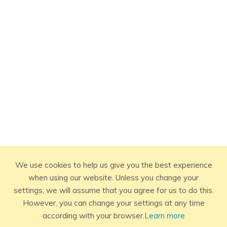
We use cookies to help us give you the best experience
when using our website. Unless you change your
settings, we will assume that you agree for us to do this.
However, you can change your settings at any time
according with your browser.
Learn more