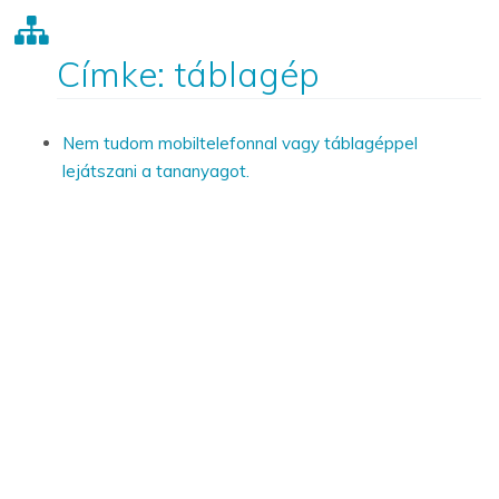
Címke: táblagép
Nem tudom mobiltelefonnal vagy táblagéppel
lejátszani a tananyagot.