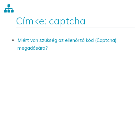
Címke: captcha
Miért van szükség az ellenőrző kód (Captcha)
megadására?