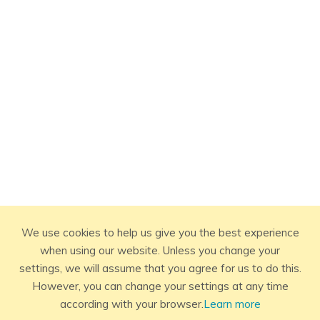
We use cookies to help us give you the best experience
when using our website. Unless you change your
settings, we will assume that you agree for us to do this.
However, you can change your settings at any time
according with your browser.
Learn more